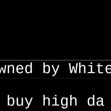
wned by Whit
buy high da