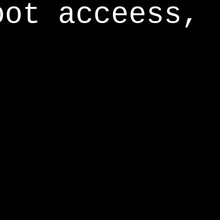
oot acceess,