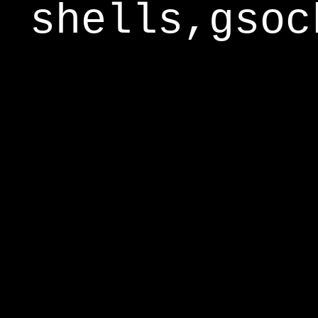
shells,gsoc