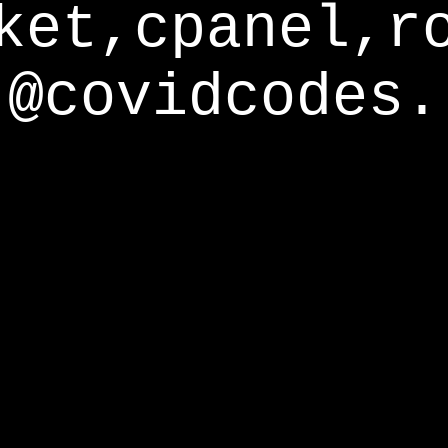
ket,cpanel,r
@covidcodes.