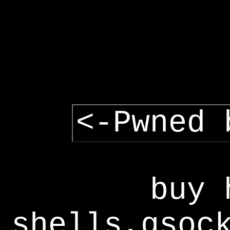
<-Pwned 
buy 
shells,gsoc