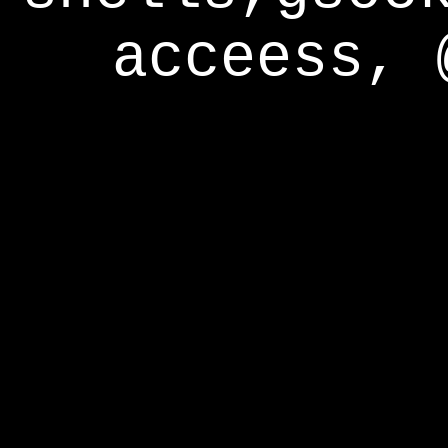
acceess, 