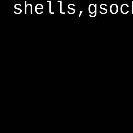
shells,gsoc