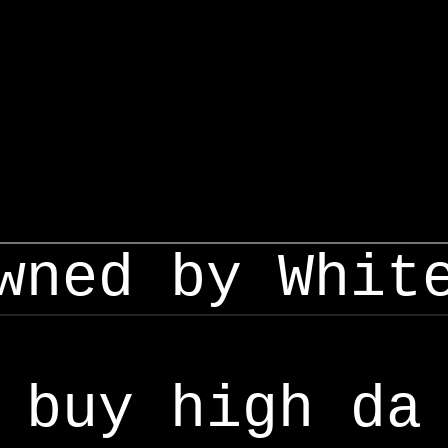
wned by Whit
buy high da