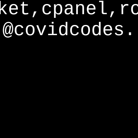
ket,cpanel,r
@covidcodes.