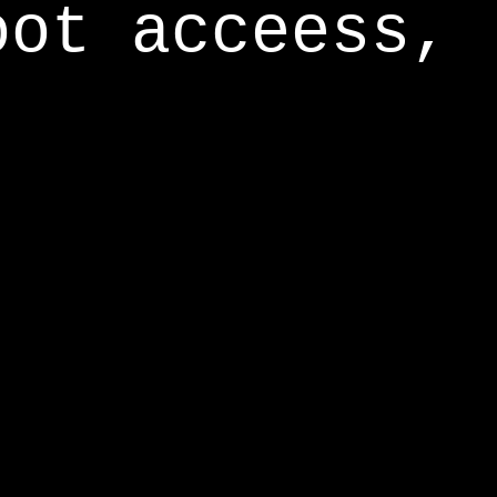
oot acceess,