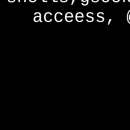
acceess, 