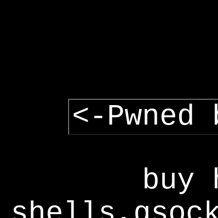
<-Pwned 
buy 
shells,gsoc