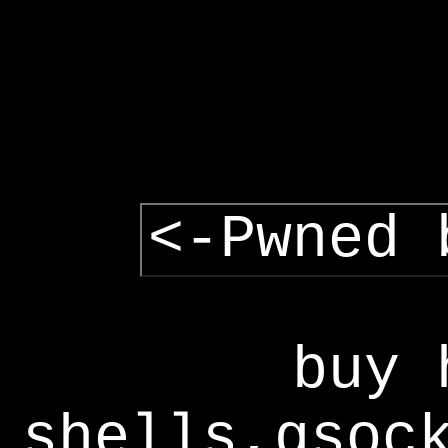
<-Pwned 
buy 
shells,gsoc