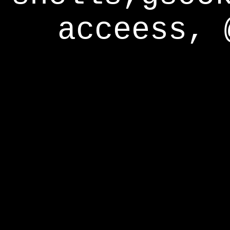
acceess, 