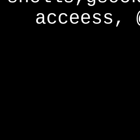
acceess, 