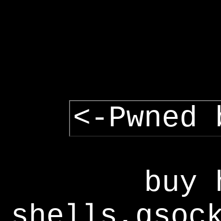
<-Pwned 
buy 
shells,gsoc