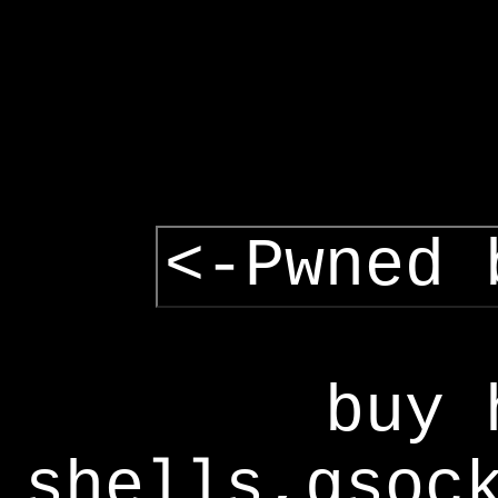
<-Pwned 
buy 
shells,gsoc