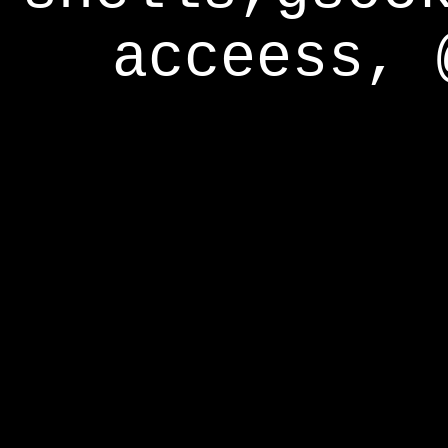
acceess, 