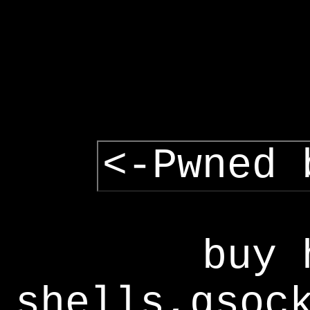
<-Pwned 
buy 
shells,gsoc