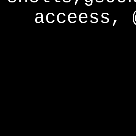
acceess, 