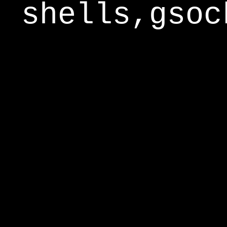
shells,gsoc