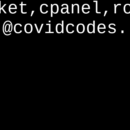
ket,cpanel,r
@covidcodes.