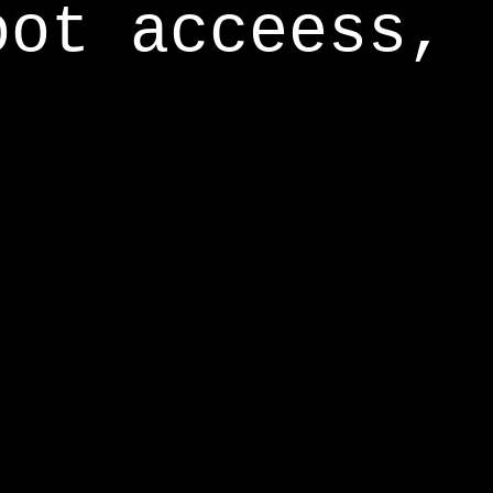
oot acceess,