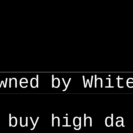
wned by Whit
buy high da