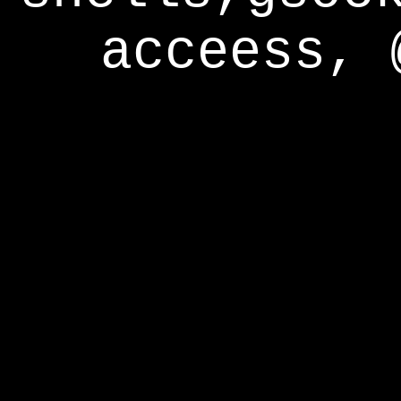
acceess, 