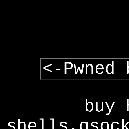
<-Pwned 
buy 
shells,gsoc