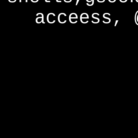
acceess, 