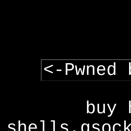
<-Pwned 
buy 
shells,gsoc