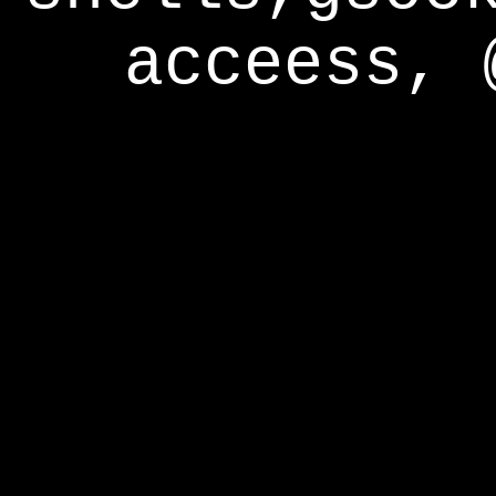
acceess, 