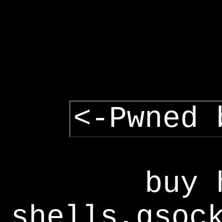
<-Pwned 
buy 
shells,gsoc