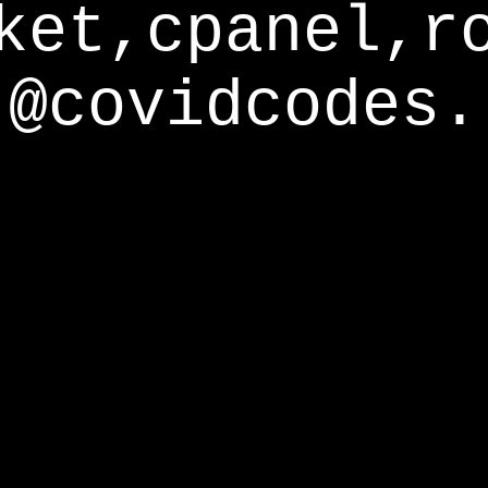
ket,cpanel,r
@covidcodes.