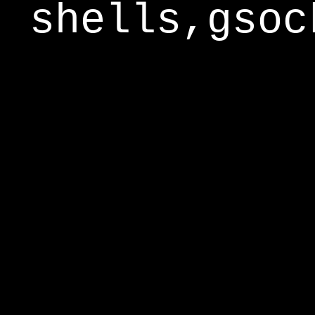
shells,gsoc