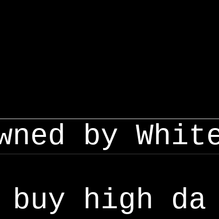
wned by Whit
buy high da