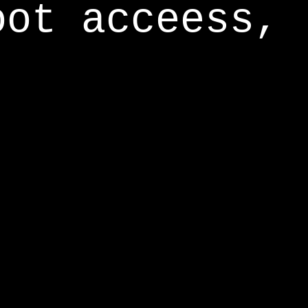
oot acceess,