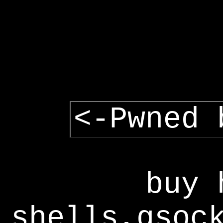
<-Pwned 
buy 
shells,gsoc