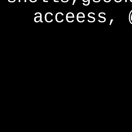
acceess, 