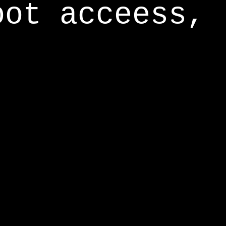
oot acceess,