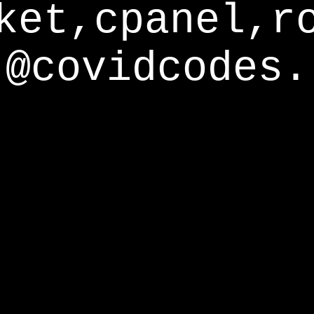
ket,cpanel,r
@covidcodes.