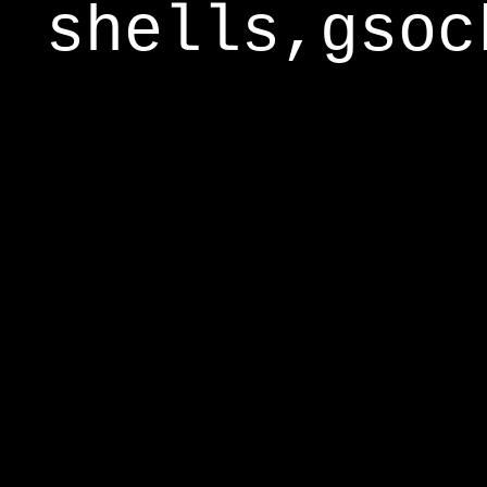
shells,gsoc