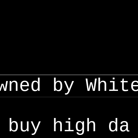
wned by Whit
buy high da