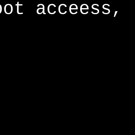
oot acceess,