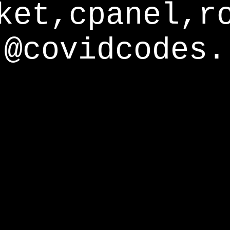
ket,cpanel,r
@covidcodes.