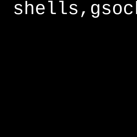
shells,gsoc