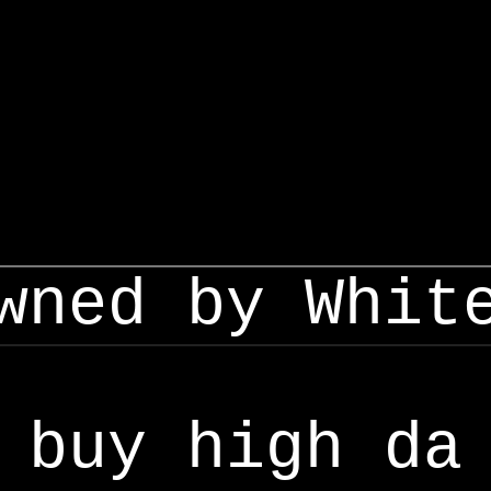
wned by Whit
buy high da