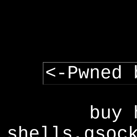
<-Pwned 
buy 
shells,gsoc