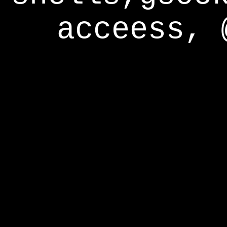
acceess, 