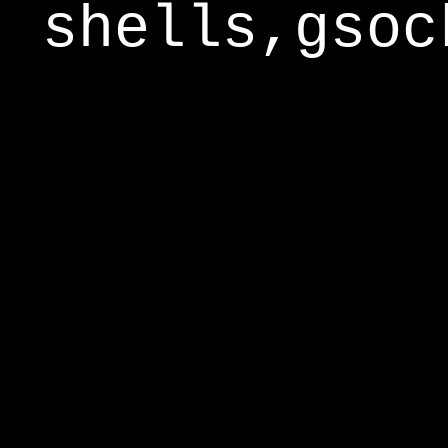
shells,gsoc