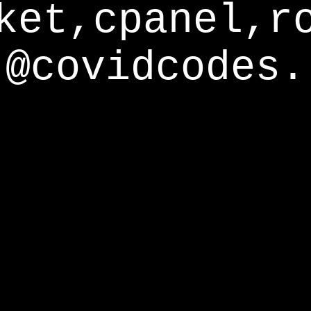
ket,cpanel,r
@covidcodes.