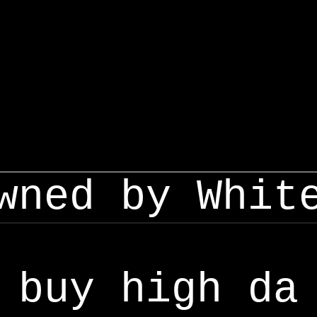
wned by Whit
buy high da