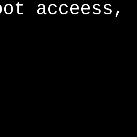
oot acceess,