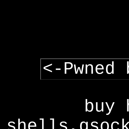
<-Pwned 
buy 
shells,gsoc