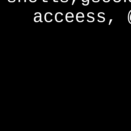
acceess, 