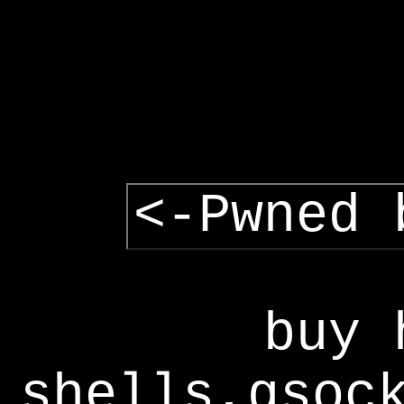
<-Pwned 
buy 
shells,gsoc