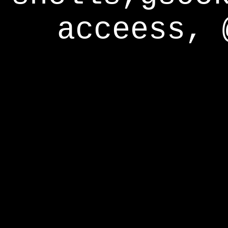
acceess, 