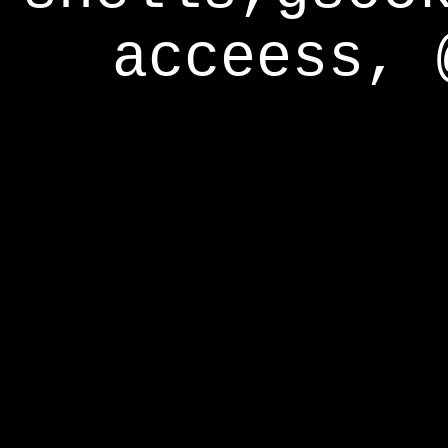
acceess, 