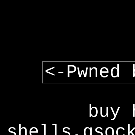
<-Pwned 
buy 
shells,gsoc