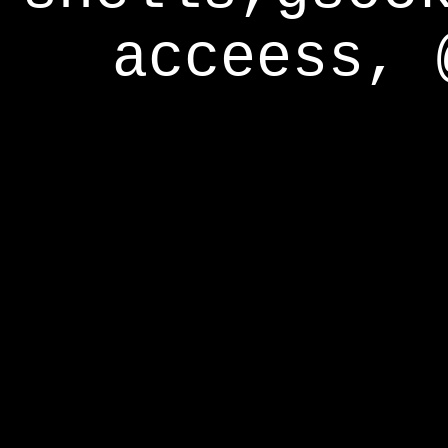
acceess, 