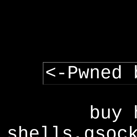
<-Pwned 
buy 
shells,gsoc