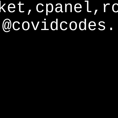
ket,cpanel,r
@covidcodes.