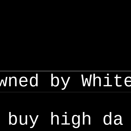
wned by Whit
buy high da