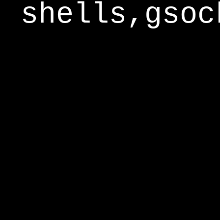
shells,gsoc