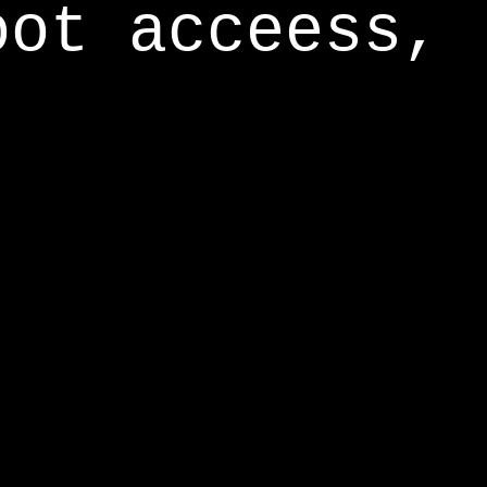
oot acceess,