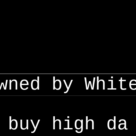
wned by Whit
buy high da