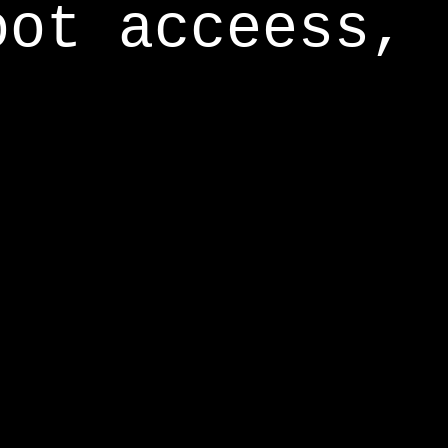
oot acceess,