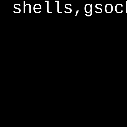
shells,gsoc