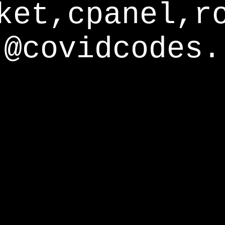
ket,cpanel,r
@covidcodes.