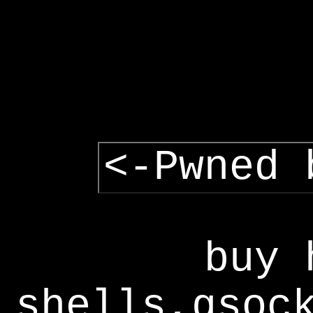
<-Pwned 
buy 
shells,gsoc