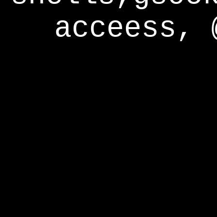
acceess, 