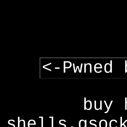
<-Pwned 
buy 
shells,gsoc