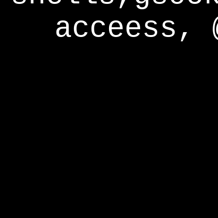
acceess, 