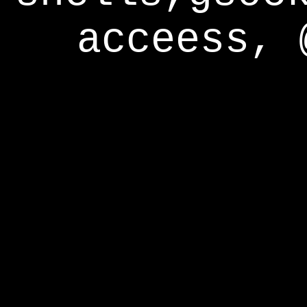
acceess, 