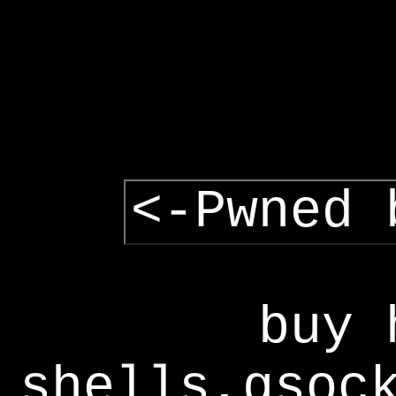
<-Pwned 
buy 
shells,gsoc