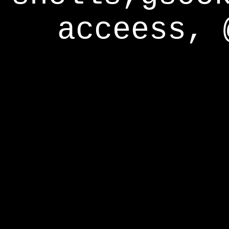
acceess, 