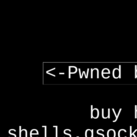
<-Pwned 
buy 
shells,gsoc