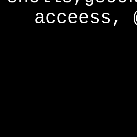
acceess, 