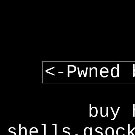
<-Pwned 
buy 
shells,gsoc