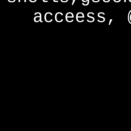
acceess, 