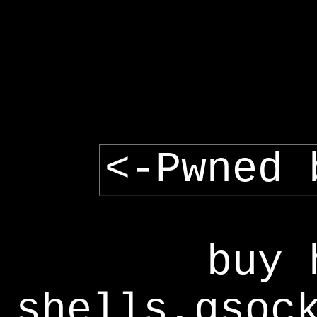
<-Pwned 
buy 
shells,gsoc