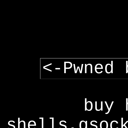
<-Pwned 
buy 
shells,gsoc