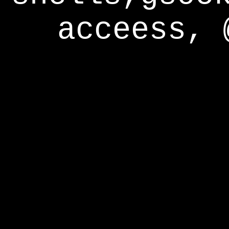
acceess, 