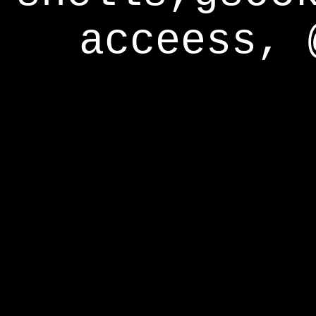
acceess, 