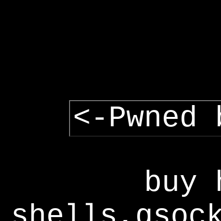
<-Pwned 
buy 
shells,gsoc