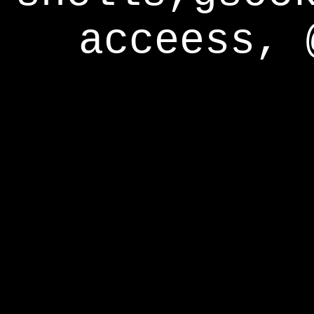
acceess, 