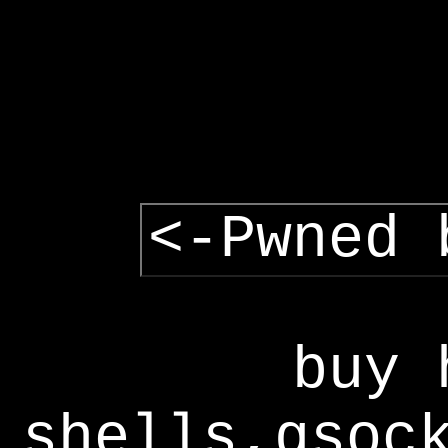
<-Pwned 
buy 
shells,gsoc