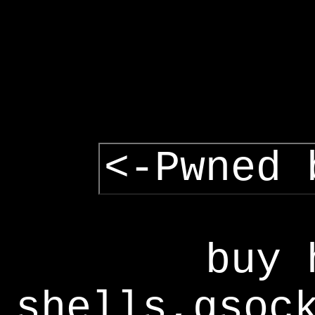
<-Pwned 
buy 
shells,gsoc