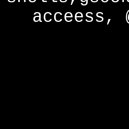
acceess, 