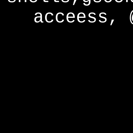
acceess, 