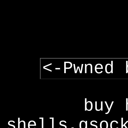
<-Pwned 
buy 
shells,gsoc