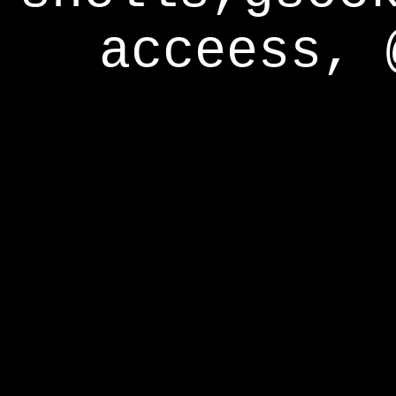
acceess, 