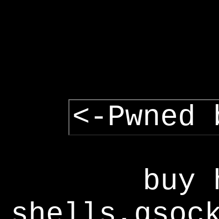
<-Pwned 
buy 
shells,gsoc