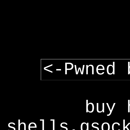
<-Pwned 
buy 
shells,gsoc