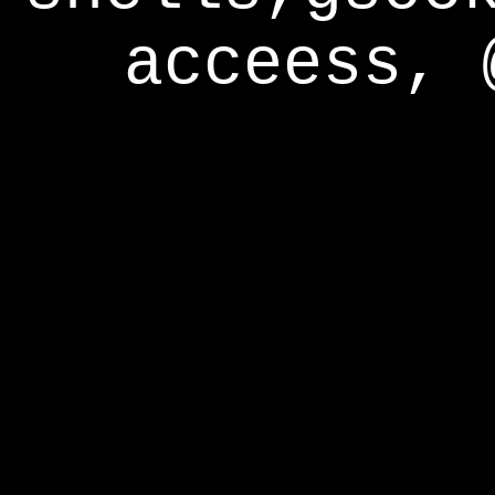
acceess, 